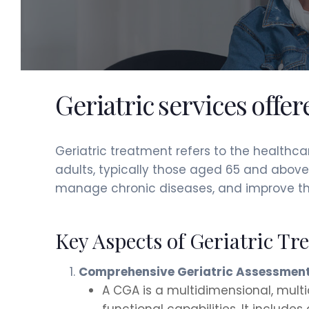
Geriatric services offe
Geriatric treatment refers to the healthc
adults, typically those aged 65 and above.
manage chronic diseases, and improve the qu
Key Aspects of Geriatric Tr
Comprehensive Geriatric Assessment
A CGA is a multidimensional, multi
functional capabilities. It includes