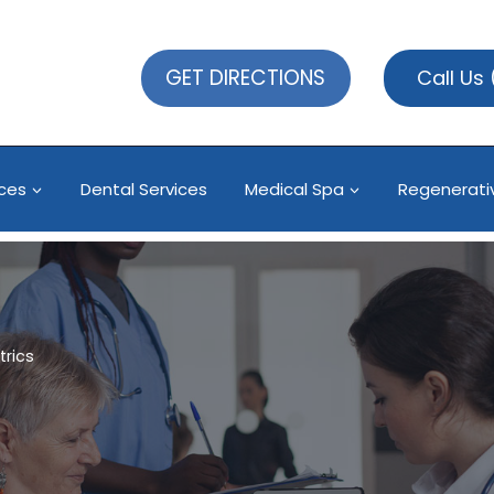
GET DIRECTIONS
Call Us
ices
Dental Services
Medical Spa
Regenerati
trics