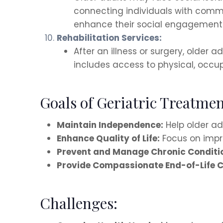
connecting individuals with commu
enhance their social engagement 
Rehabilitation Services:
After an illness or surgery, older 
includes access to physical, occu
Goals of Geriatric Treatmen
Maintain Independence:
Help older adu
Enhance Quality of Life:
Focus on impro
Prevent and Manage Chronic Conditi
Provide Compassionate End-of-Life C
Challenges: