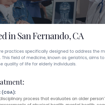
red in San Fernando, CA
are practices specifically designed to address the 
 This field of medicine, known as geriatrics, aims 
ality of life for elderly individuals.
eatment:
 (CGA):
disciplinary process that evaluates an older person
 assessments of physical health, mental health, cognit