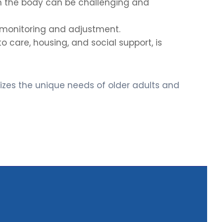
n the body can be challenging and
l monitoring and adjustment.
 care, housing, and social support, is
nizes the unique needs of older adults and