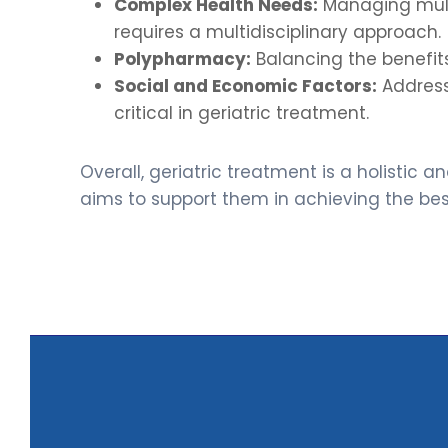
Complex Health Needs:
Managing multi
requires a multidisciplinary approach.
Polypharmacy:
Balancing the benefits
Social and Economic Factors:
Addressi
critical in geriatric treatment.
Overall, geriatric treatment is a holistic
aims to support them in achieving the best 