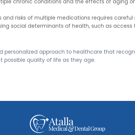
ple chronic conditions and the effects of aging o
 and risks of multiple medications requires carefu
ng social determinants of health, such as access to
 and personalized approach to healthcare that recog
possible quality of life as they age.