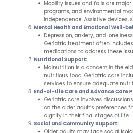
Mobility issues and falls are major
programs, and environmental modif
independence. Assistive devices,
Mental Health and Emotional Well-be
Depression, anxiety, and loneliness
Geriatric treatment often include
medications to address these issu
Nutritional Support:
Malnutrition is a concern in the eld
nutritious food. Geriatric care in
services to ensure adequate nutrit
End-of-Life Care and Advance Care P
Geriatric care involves discussion
on the older adult’s preferences f
dignity in their final stages of life.
Social and Community Support:
Older adults may face social isola