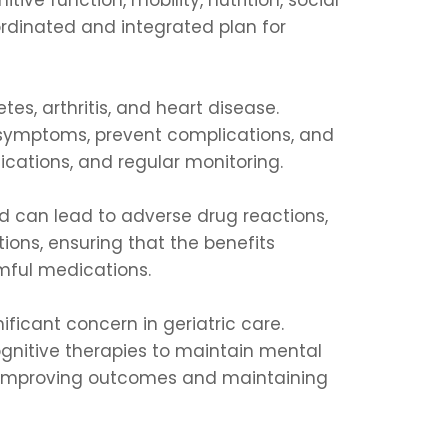
oordinated and integrated plan for
es, arthritis, and heart disease.
 symptoms, prevent complications, and
cations, and regular monitoring.
 can lead to adverse drug reactions,
ons, ensuring that the benefits
rmful medications.
ificant concern in geriatric care.
ognitive therapies to maintain mental
o improving outcomes and maintaining