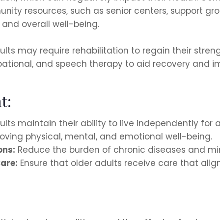
nity resources, such as senior centers, support gro
and overall well-being.
adults may require rehabilitation to regain their stre
pational, and speech therapy to aid recovery and im
t:
lts maintain their ability to live independently for a
ving physical, mental, and emotional well-being.
ons:
Reduce the burden of chronic diseases and min
are:
Ensure that older adults receive care that align