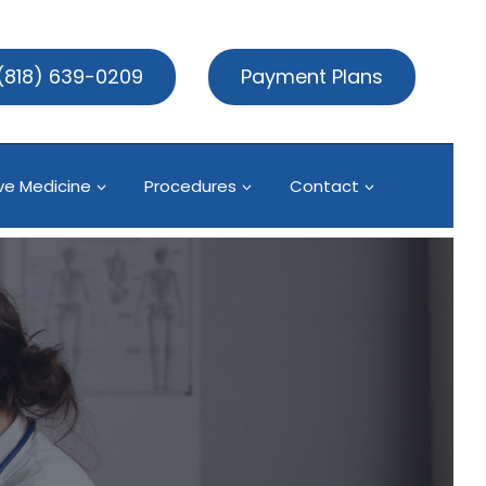
(818) 639-0209
Payment Plans
ve Medicine
Procedures
Contact