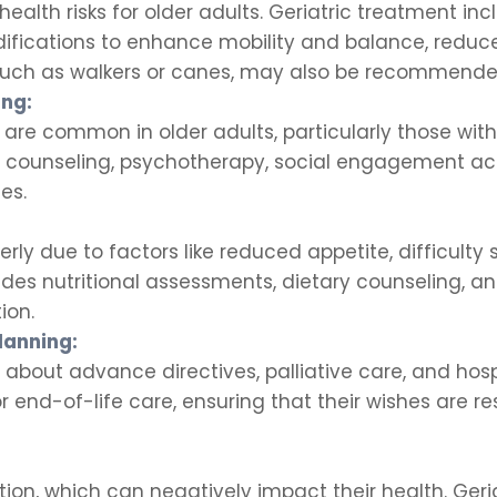
 health risks for older adults. Geriatric treatment in
ications to enhance mobility and balance, reduce t
 such as walkers or canes, may also be recommende
ing:
 are common in older adults, particularly those with 
s counseling, psychotherapy, social engagement act
es.
erly due to factors like reduced appetite, difficulty
cludes nutritional assessments, dietary counseling, 
ion.
lanning:
s about advance directives, palliative care, and ho
or end-of-life care, ensuring that their wishes are 
tion, which can negatively impact their health. Geri