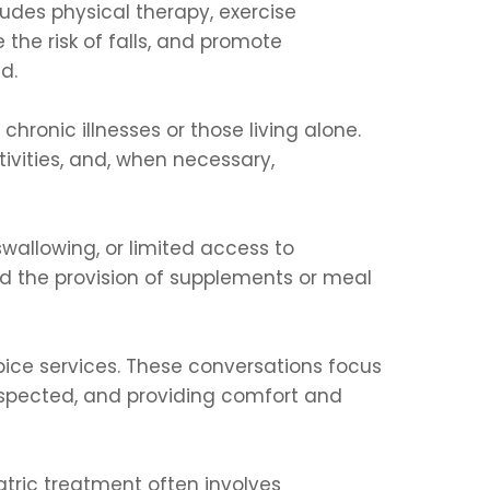
cludes physical therapy, exercise
he risk of falls, and promote
d.
chronic illnesses or those living alone.
ivities, and, when necessary,
 swallowing, or limited access to
and the provision of supplements or meal
spice services. These conversations focus
respected, and providing comfort and
atric treatment often involves