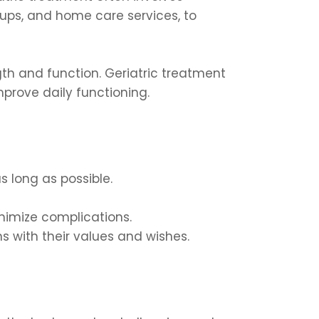
ups, and home care services, to
ngth and function. Geriatric treatment
prove daily functioning.
s long as possible.
imize complications.
s with their values and wishes.