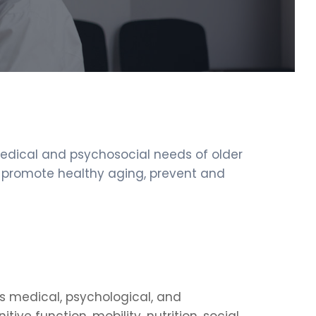
medical and psychosocial needs of older
to promote healthy aging, prevent and
’s medical, psychological, and
ive function, mobility, nutrition, social