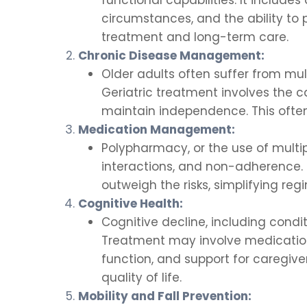
circumstances, and the ability to 
treatment and long-term care.
Chronic Disease Management:
Older adults often suffer from mult
Geriatric treatment involves the
maintain independence. This often
Medication Management:
Polypharmacy, or the use of mult
interactions, and non-adherence. 
outweigh the risks, simplifying re
Cognitive Health:
Cognitive decline, including condit
Treatment may involve medications
function, and support for caregi
quality of life.
Mobility and Fall Prevention: