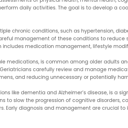
perform daily activities. The goal is to develop a c
iple chronic conditions, such as hypertension, diabet
 careful management of these conditions to reduce
 includes medication management, lifestyle modifi
iple medications, is common among older adults and
Geriatricians carefully review and manage medicati
gimens, and reducing unnecessary or potentially ha
ions like dementia and Alzheimer’s disease, is a sign
 to slow the progression of cognitive disorders, c
vers. Early diagnosis and management are crucial t