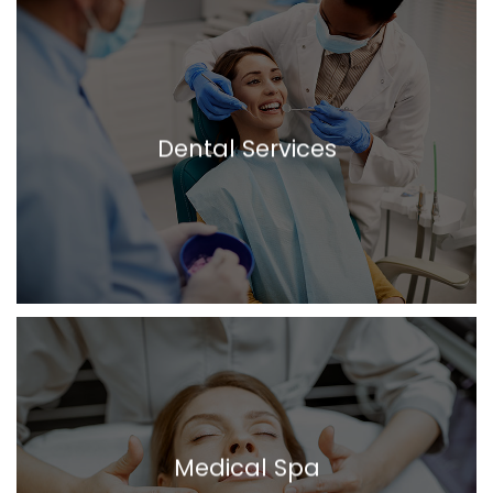
Dental Services
Medical Spa