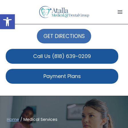
Skip
to
Open toolbar
content
GET DIRECTIONS
Call Us
(818) 639-0209
Payment Plans
Home
/
Medical Services