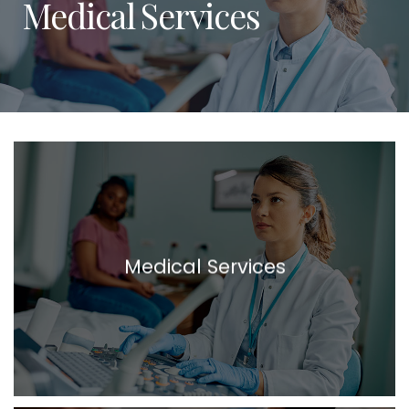
Medical Services
Medical Services