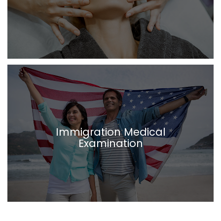
Immigration Medical
Examination