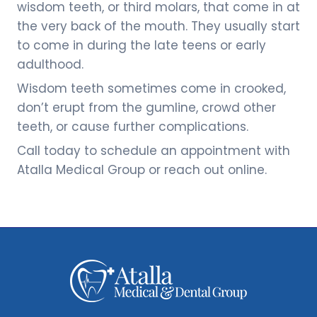
wisdom teeth, or third molars, that come in at
the very back of the mouth. They usually start
to come in during the late teens or early
adulthood.
Wisdom teeth sometimes come in crooked,
don’t erupt from the gumline, crowd other
teeth, or cause further complications.
Call today to schedule an appointment with
Atalla Medical Group or reach out online.