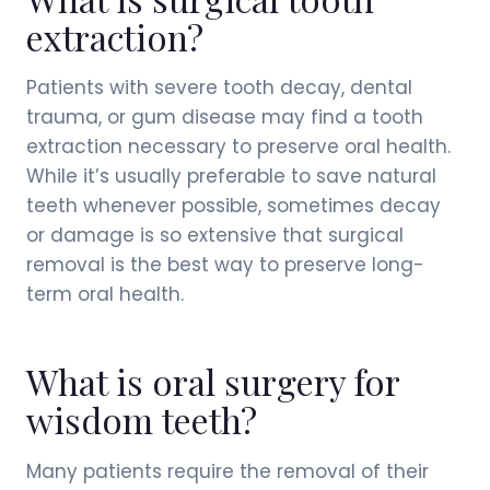
extraction?
Patients with severe tooth decay, dental
trauma, or gum disease may find a tooth
extraction necessary to preserve oral health.
While it’s usually preferable to save natural
teeth whenever possible, sometimes decay
or damage is so extensive that surgical
removal is the best way to preserve long-
term oral health.
What is oral surgery for
wisdom teeth?
Many patients require the removal of their