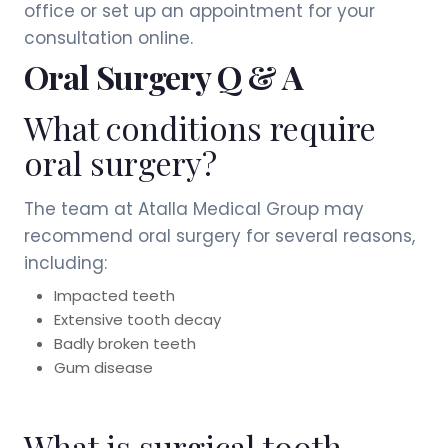
office or set up an appointment for your
consultation online.
Oral Surgery Q & A
What conditions require
oral surgery?
The team at Atalla Medical Group may
recommend oral surgery for several reasons,
including:
Impacted teeth
Extensive tooth decay
Badly broken teeth
Gum disease
What is surgical tooth