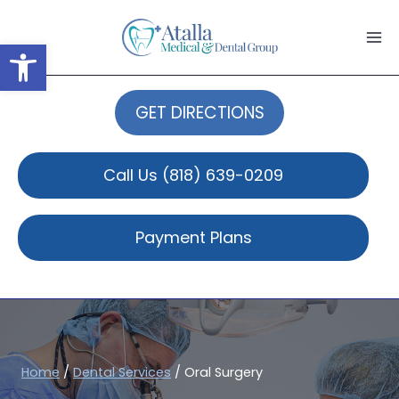
Skip
to
Open toolbar
content
GET DIRECTIONS
Call Us
(818) 639-0209
Payment Plans
Home
/
Dental Services
/
Oral Surgery