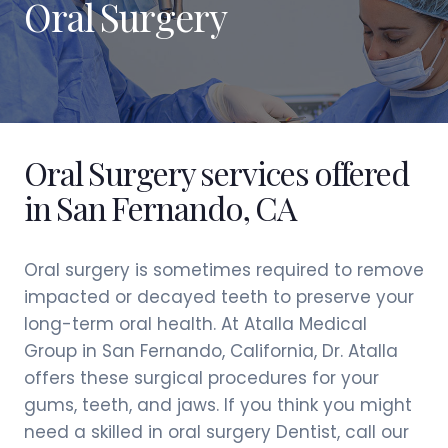
Oral Surgery
Oral Surgery services offered
in San Fernando, CA
Oral surgery is sometimes required to remove
impacted or decayed teeth to preserve your
long-term oral health. At Atalla Medical
Group in San Fernando, California, Dr. Atalla
offers these surgical procedures for your
gums, teeth, and jaws. If you think you might
need a skilled in oral surgery Dentist, call our