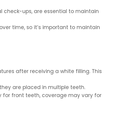
al check-ups, are essential to maintain
ver time, so it’s important to maintain
es after receiving a white filling. This
they are placed in multiple teeth.
y for front teeth, coverage may vary for