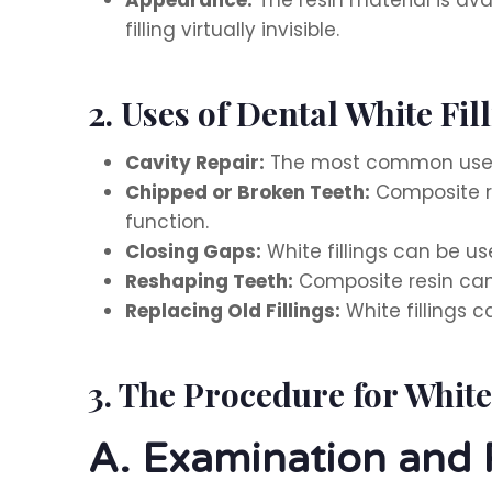
filling virtually invisible.
2. Uses of Dental White Fil
Cavity Repair:
The most common use of
Chipped or Broken Teeth:
Composite re
function.
Closing Gaps:
White fillings can be u
Reshaping Teeth:
Composite resin can
Replacing Old Fillings:
White fillings c
3. The Procedure for White
A. Examination and 