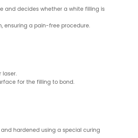
and decides whether a white filling is
, ensuring a pain-free procedure.
 laser.
ace for the filling to bond.
ed and hardened using a special curing