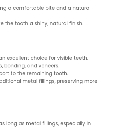
ring a comfortable bite and a natural
 the tooth a shiny, natural finish.
n excellent choice for visible teeth.
gs, bonding, and veneers.
port to the remaining tooth.
ditional metal fillings, preserving more
long as metal fillings, especially in