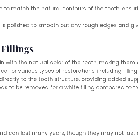
in to match the natural contours of the tooth, ensu
 it is polished to smooth out any rough edges and give
 Fillings
 in with the natural color of the tooth, making them a
 for various types of restorations, including fillin
directly to the tooth structure, providing added sup
ds to be removed for a white filling compared to tra
and can last many years, though they may not last as 