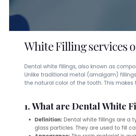
White Filling services 
Dental white fillings, also known as compo
Unlike traditional metal (amalgam) filling
the natural color of the tooth. This makes
1. What are Dental White Fi
Definition:
Dental white fillings are a 
glass particles. They are used to fill 
Appearance:
The resin material is ava