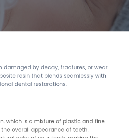
een damaged by decay, fractures, or wear.
posite resin that blends seamlessly with
onal dental restorations.
, which is a mixture of plastic and fine
e the overall appearance of teeth.
atural color of your teeth, making the