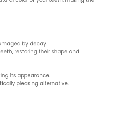
 damaged by decay.
eeth, restoring their shape and
ing its appearance.
ically pleasing alternative.