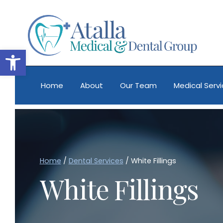
Skip
to
content
Open toolbar
Home
About
Our Team
Medical Serv
Home
/
Dental Services
/
White Fillings
White Fillings