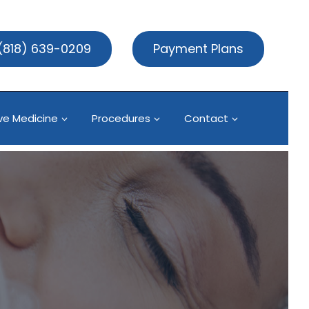
(818) 639-0209
Payment Plans
ve Medicine
Procedures
Contact