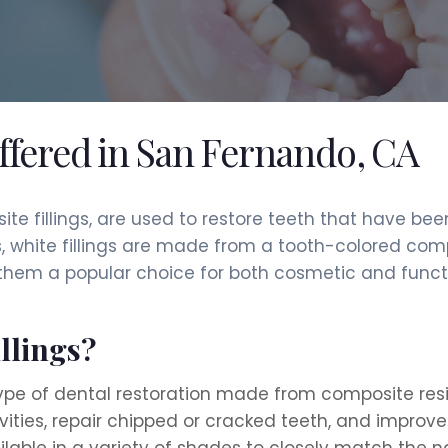
offered in San Fernando, CA
site fillings, are used to restore teeth that have b
s, white fillings are made from a tooth-colored com
 them a popular choice for both cosmetic and functi
llings?
type of dental restoration made from composite resin
cavities, repair chipped or cracked teeth, and improv
ilable in a variety of shades to closely match the n