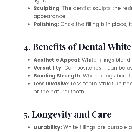
light.
Sculpting:
The dentist sculpts the res
appearance.
Polishing:
Once the filling is in place,
4. Benefits of Dental White
Aesthetic Appeal:
White fillings blend
Versatility:
Composite resin can be used
Bonding Strength:
White fillings bond 
Less Invasive:
Less tooth structure nee
of the natural tooth.
5. Longevity and Care
Durability:
White fillings are durable 