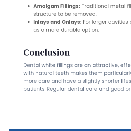
Amalgam Fillings:
Traditional metal f
structure to be removed.
Inlays and Onlays:
For larger cavitie
as a more durable option.
Conclusion
Dental white fillings are an attractive, ef
with natural teeth makes them particularl
more care and have a slightly shorter lif
patients. Regular dental care and good ora