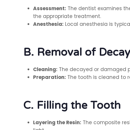
Assessment:
The dentist examines the
the appropriate treatment.
Anesthesia:
Local anesthesia is typic
B. Removal of Deca
Cleaning:
The decayed or damaged porti
Preparation:
The tooth is cleaned to r
C. Filling the Tooth
Layering the Resin:
The composite resin