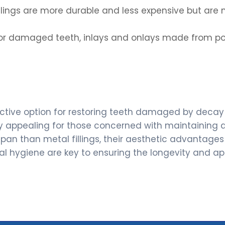
illings are more durable and less expensive but are
s or damaged teeth, inlays and onlays made from 
fective option for restoring teeth damaged by decay o
y appealing for those concerned with maintaining a
espan than metal fillings, their aesthetic advanta
l hygiene are key to ensuring the longevity and app