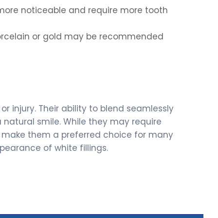
 more noticeable and require more tooth
porcelain or gold may be recommended
r injury. Their ability to blend seamlessly
 natural smile. While they may require
ges make them a preferred choice for many
earance of white fillings.