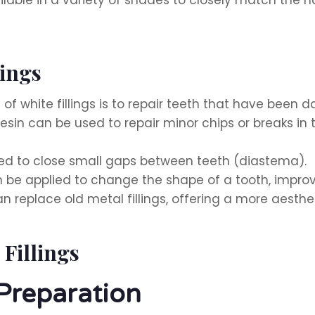
lings
 white fillings is to repair teeth that have been
sin can be used to repair minor chips or breaks in t
sed to close small gaps between teeth (diastema).
 be applied to change the shape of a tooth, improv
an replace old metal fillings, offering a more aesthet
 Fillings
Preparation