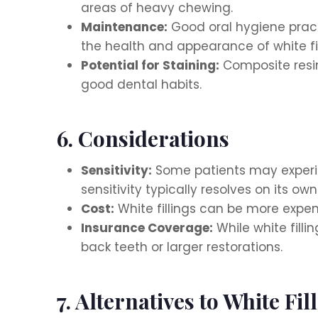
areas of heavy chewing.
Maintenance:
Good oral hygiene practi
the health and appearance of white fil
Potential for Staining:
Composite resin
good dental habits.
6. Considerations
Sensitivity:
Some patients may experien
sensitivity typically resolves on its own
Cost:
White fillings can be more expens
Insurance Coverage:
While white filli
back teeth or larger restorations.
7. Alternatives to White Fil