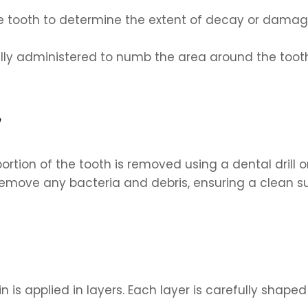
 tooth to determine the extent of decay or damage 
ally administered to numb the area around the tooth
y
on of the tooth is removed using a dental drill or
emove any bacteria and debris, ensuring a clean surf
 is applied in layers. Each layer is carefully shap