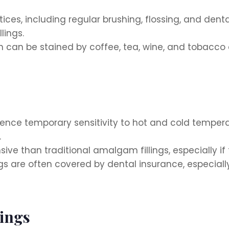
ces, including regular brushing, flossing, and dent
lings.
 can be stained by coffee, tea, wine, and tobacco o
ce temporary sensitivity to hot and cold temperatur
.
ive than traditional amalgam fillings, especially if 
ngs are often covered by dental insurance, especiall
lings