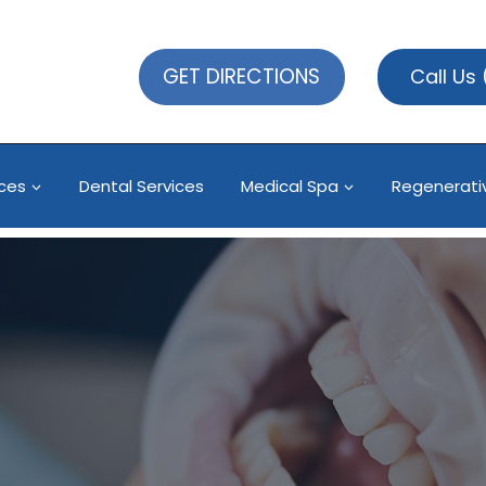
GET DIRECTIONS
Call Us
ices
Dental Services
Medical Spa
Regenerati